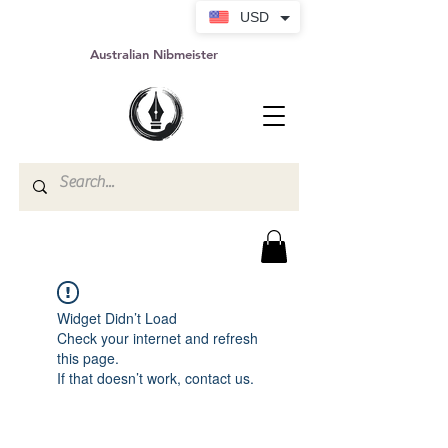
USD
Australian Nibmeister
Widget Didn’t Load
Check your internet and refresh
this page.
If that doesn’t work, contact us.