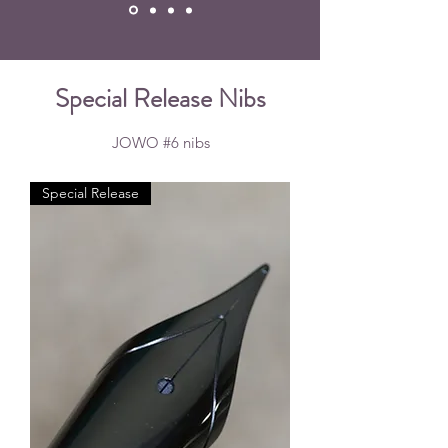
Special Release Nibs
JOWO #6 nibs
Special Release