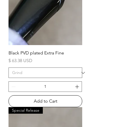
Black PVD plated Extra Fine
Price
$ 63.38 USD
Add to Cart
Special Release