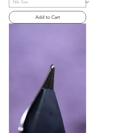
Add to Cart