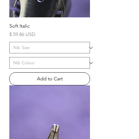
Soft Italic
Price
$ 59.86 USD
Add to Cart