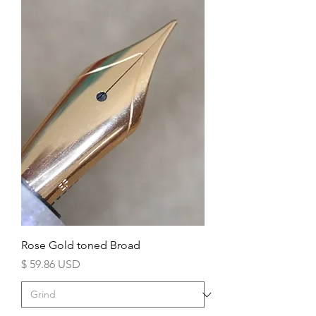
Rose Gold toned Broad
Price
$ 59.86 USD