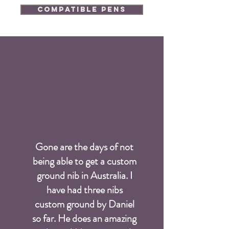
Compatible Pens
Gone are the days of not
being able to get a custom
ground nib in Australia. I
have had three nibs
custom ground by Daniel
so far. He does an amazing