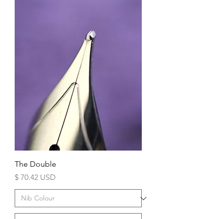
The Double
Price
$ 70.42 USD