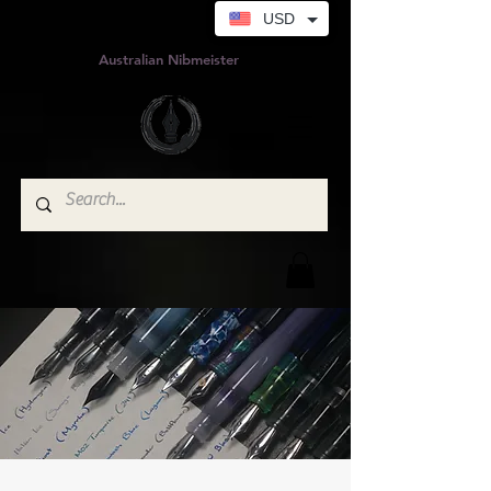
USD
Australian Nibmeister