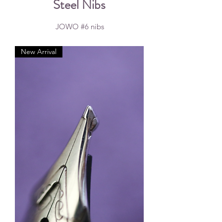
Steel Nibs
JOWO #6 nibs
New Arrival