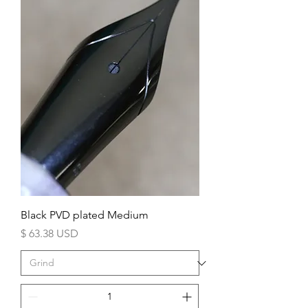
Black PVD plated Medium
Price
$ 63.38 USD