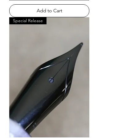
Add to Cart
Special Release