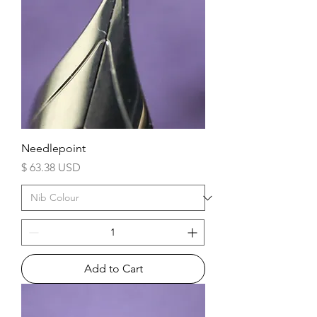
Needlepoint
Price
$ 63.38 USD
Add to Cart