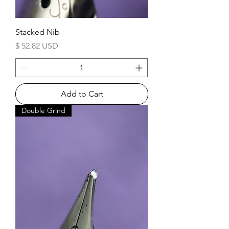
Stacked Nib
Price
$ 52.82 USD
Add to Cart
Double Grind