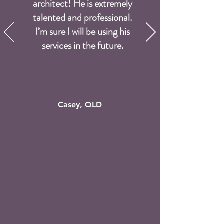
architect! He is extremely
talented and professional.
I’m sure I will be using his
services in the future.
Casey, QLD