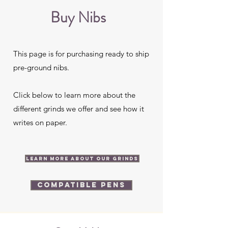
Buy Nibs
This page is for purchasing ready to ship
pre-ground nibs.
Click below to learn more about the
different grinds we offer and see how it
writes on paper.
Learn more about our grinds
Compatible Pens