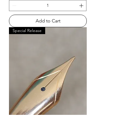
Add to Cart
Special Release