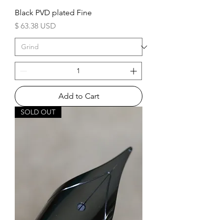
Black PVD plated Fine
Price
$ 63.38 USD
Add to Cart
SOLD OUT