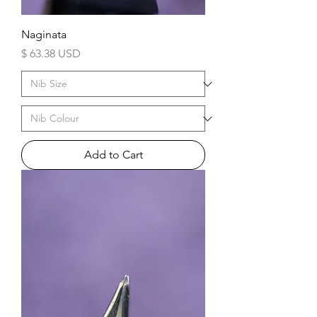
Naginata
Price
$ 63.38 USD
Add to Cart