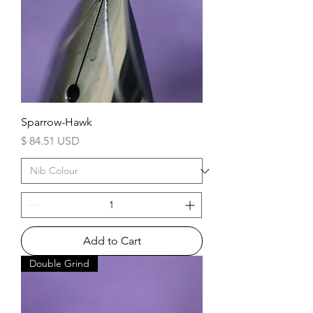
Sparrow-Hawk
Price
$ 84.51 USD
Add to Cart
Double Grind