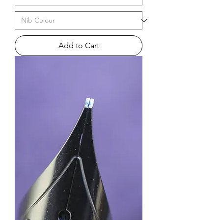
Add to Cart