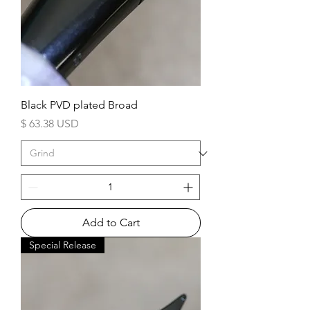
Black PVD plated Broad
Price
$ 63.38 USD
Add to Cart
Special Release