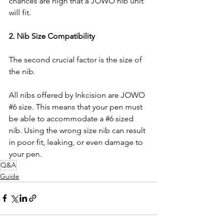
chances are high that a JOWO nib unit 
will fit.
2. Nib Size Compatibility
The second crucial factor is the size of 
the nib.
All nibs offered by Inkcision are JOWO 
#6
 size. This means that your pen must 
be able to accommodate a 
#6
 sized 
nib. Using the wrong size nib can result 
in poor fit, leaking, or even damage to 
your pen.
Q&A
Guide