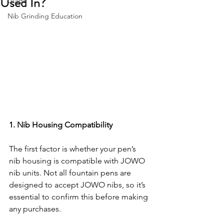
Used In?
Guide
Nib Grinding Education
1. Nib Housing Compatibility
The first factor is whether your pen’s 
nib housing is compatible with JOWO 
nib units. Not all fountain pens are 
designed to accept JOWO nibs, so it’s 
essential to confirm this before making 
any purchases.