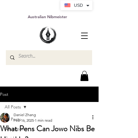
USD
Australian Nibmeister
Post
All Posts
Daniel Zhang
All Posts
Feb 16, 2025
1 min read
What Pens Can Jowo Nibs Be
Nib repair