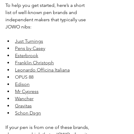
To help you get started, here’s a short 
list of well-known pen brands and 
independent makers that typically use 
JOWO nibs:
Just Turnings
Pens by Casey
Esterbrook
Franklin Christoph
Leonardo Officina Italiana
OPUS 88
Edison
Mr Cypress
Wancher
Gravitas
Schon Dsgn
If your pen is from one of these brands, 