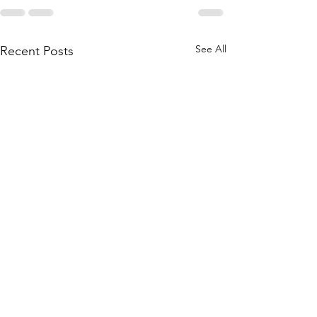
See All
Recent Posts