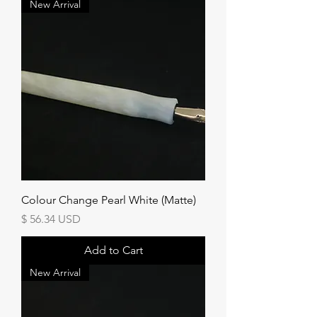
New Arrival
Colour Change Pearl White (Matte)
Price
$ 56.34 USD
Add to Cart
New Arrival