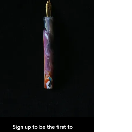
Sign up to be the first to 