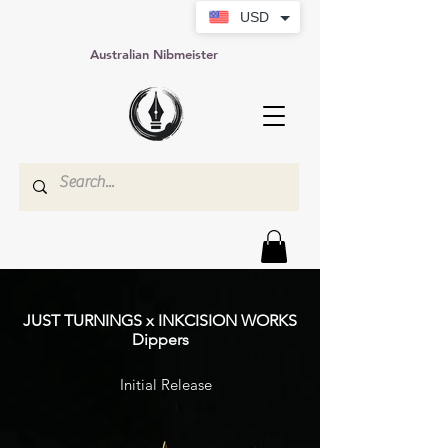
USD
Australian Nibmeister
JUST TURNINGS x INKCISION WORKS
Dippers
Initial Release