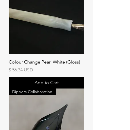
Colour Change Pearl White (Gloss)
Price
$ 56.34 USD
Add to Cart
Dippers Collaboration