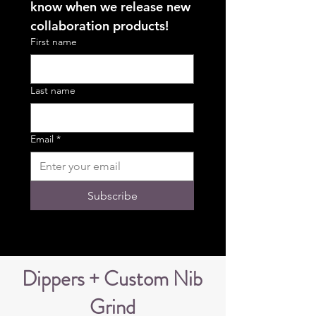
know when we release new 
collaboration products!
First name
Last name
Email
*
Subscribe
Dippers + Custom Nib
Grind