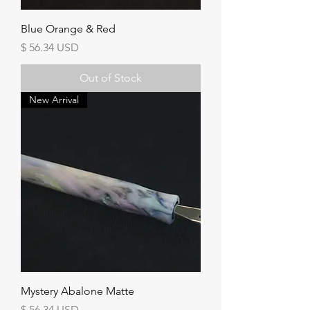
Blue Orange & Red
Price
$ 56.34 USD
Out of Stock
New Arrival
Mystery Abalone Matte
Price
$ 56.34 USD