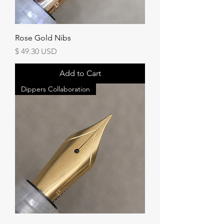
Rose Gold Nibs
Price
$ 49.30 USD
Add to Cart
Dippers Collaboration