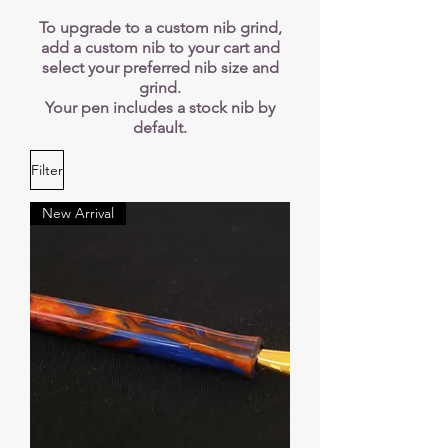
​​To upgrade to a custom nib grind,
add a custom nib to your cart and
select your preferred nib size and
grind.
Your pen includes a stock nib by
default.
Filter
New Arrival