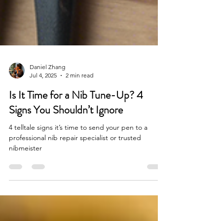
Daniel Zhang
Jul 4, 2025
2 min read
Is It Time for a Nib Tune-Up? 4
Signs You Shouldn’t Ignore
4 telltale signs it’s time to send your pen to a
professional nib repair specialist or trusted
nibmeister