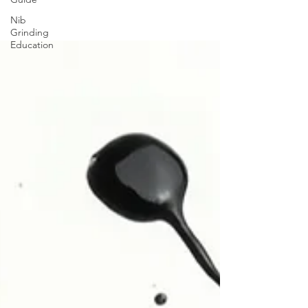
Nib
Grinding
Education