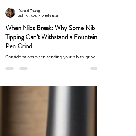
Daniel Zhang
Jul 18, 2025
2 min read
When Nibs Break: Why Some Nib
Tipping Can’t Withstand a Fountain
Pen Grind
Considerations when sending your nib to grind.