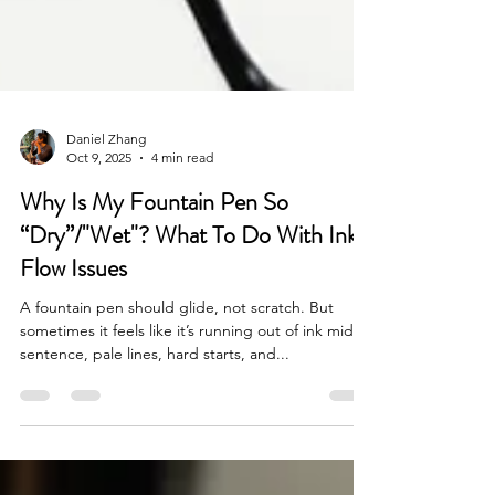
Daniel Zhang
Oct 9, 2025
4 min read
Why Is My Fountain Pen So
“Dry”/"Wet"? What To Do With Ink
Flow Issues
A fountain pen should glide, not scratch. But
sometimes it feels like it’s running out of ink mid-
sentence, pale lines, hard starts, and...