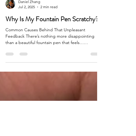
Daniel Zhang
Jul 2, 2025
2 min read
Why Is My Fountain Pen Scratchy?
Common Causes Behind That Unpleasant
Feedback There’s nothing more disappointing
than a beautiful fountain pen that feels…
scratchy....