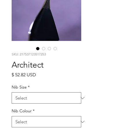
SKU: 217537123517253
Architect
Price
$ 52.82 USD
Nib Size
*
Nib Colour
*