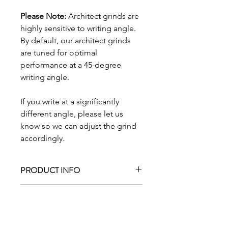
Please Note:
Architect grinds are
highly sensitive to writing angle.
By default, our architect grinds
are tuned for optimal
performance at a 45-degree
writing angle.
If you write at a significantly
different angle, please let us
know so we can adjust the grind
accordingly.
PRODUCT INFO
The architect grind, with a narrow
RETURN & REFUND POLICY
down-stroke and a wider cross-
stroke.
For pre-ground nibs purchased from
SHIPPING INFO