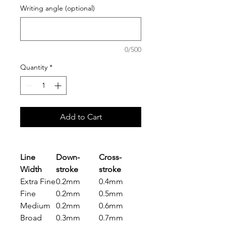
Writing angle (optional)
0/500
Quantity
*
Add to Cart
Line
Down-
Cross-
Width
stroke
stroke
Extra Fine
0.2mm
0.4mm
Fine
0.2mm
0.5mm
Medium
0.2mm
0.6mm
Broad
0.3mm
0.7mm