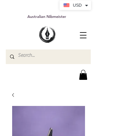
USD
Australian Nibmeister