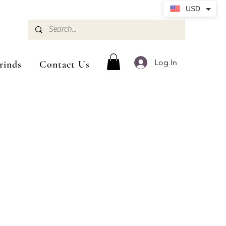
USD
Log In
rinds
Contact Us