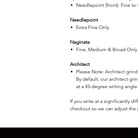
Needlepoint (front) Fine to
Needlepoint
Extra Fine Only
Naginata
Fine, Medium & Broad Only
Architect
Please Note: Architect grinds
By default, our architect gr
at a 45-degree writing angle
If you write at a significantly d
checkout so we can adjust the 