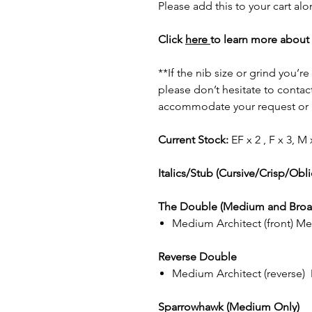
Please add this to your cart al
Click
here
to learn more about 
**If the nib size or grind you’r
please don’t hesitate to contact
accommodate your request or p
Current Stock:
EF x 2 , F x 3, M 
Italics/Stub (Cursive/Crisp/Obl
The Double (Medium and Broa
Medium Architect (front) Med
Reverse Double
Medium Architect (reverse) M
Sparrowhawk (Medium Only)