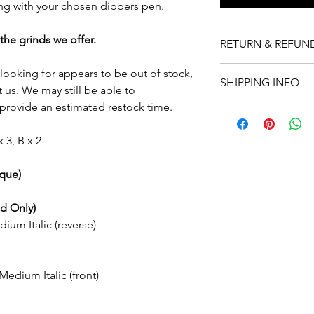
ong with your chosen dippers pen.
the grinds we offer.
RETURN & REFUN
For pre-ground nibs 
e looking for appears to be out of stock,
SHIPPING INFO
refund (exclusive of s
 us. We may still be able to
the nib does not meet
rovide an estimated restock time.
In stock nibs will be
buyer is responsible 
order. Nibs that are n
must return the nib in
with a turn-around t
x 3, B x 2
and unaltered. Refund
have been altered or
Free express shippin
ique)
nibs or more), within 
Delivery times depen
d Only)
method selected:
ium Italic (reverse)
Standard shipping: Es
business days
Express shipping: Est
days
edium Italic (front)
International shippin