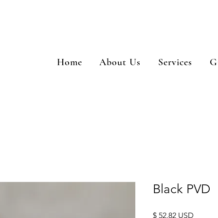
Home
About Us
Services
G
Black PVD
Price
$ 52.82 USD