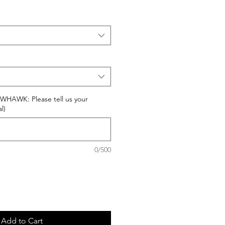
AWK: Please tell us your
l)
0/500
Add to Cart