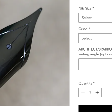
Nib Size
*
Select
Grind
*
Select
ARCHITECT/SPARROWH
writing angle (optiona
Quantity
*