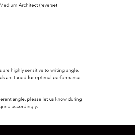
and will take anywhe
 Medium Architect (reverse)
that any additional c
that may apply when 
would be the responsi
Once your order has s
with a tracking numb
order's status throug
 are highly sensitive to writing angle.
inds are tuned for optimal performance
.
ifferent angle, please let us know during
grind accordingly.