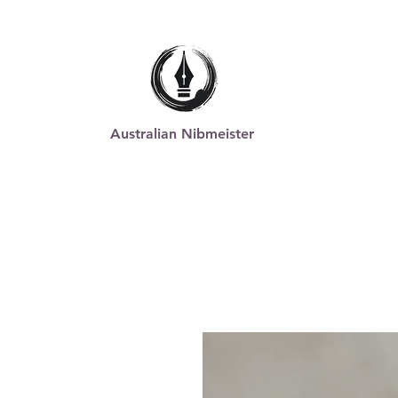
Australian Nibmeister