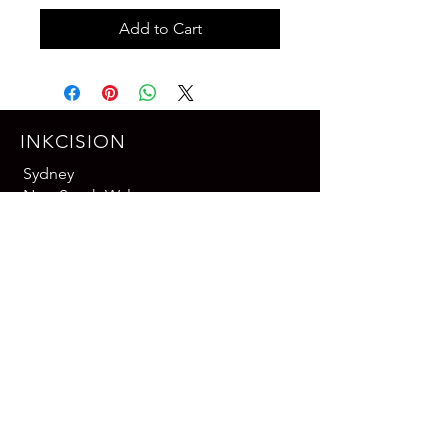
Add to Cart
INKCISION
Sydney
New South Wales
Australia
Email: contact@inkcision-works.com
Phone: +61 413 459 605
Contact us
Leave a Google Review
CONNECT WITH US