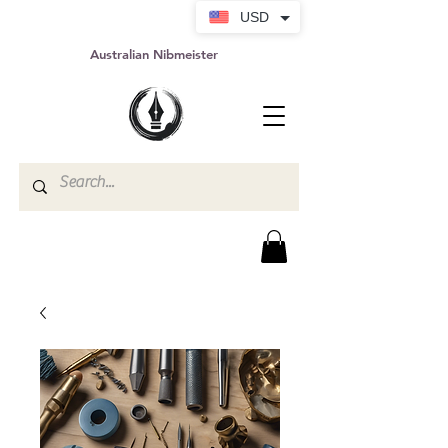
USD
Australian Nibmeister