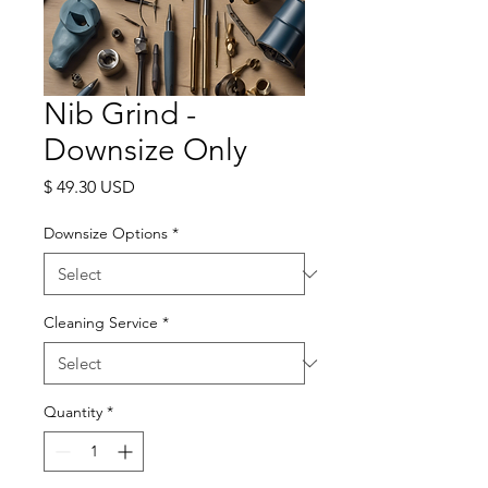
Nib Grind -
Downsize Only
Price
$ 49.30 USD
Downsize Options
*
Cleaning Service
*
Quantity
*