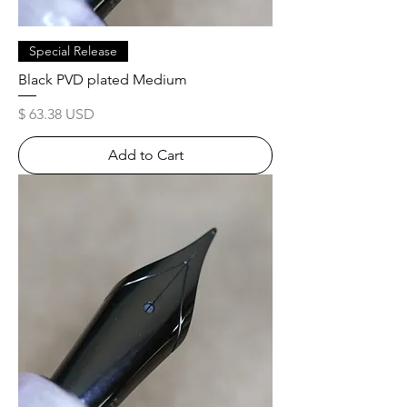
Special Release
Black PVD plated Medium
Price
$ 63.38 USD
Add to Cart