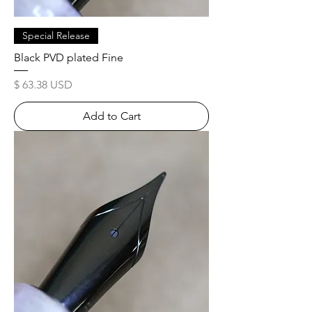
Special Release
Black PVD plated Fine
Price
$ 63.38 USD
Add to Cart