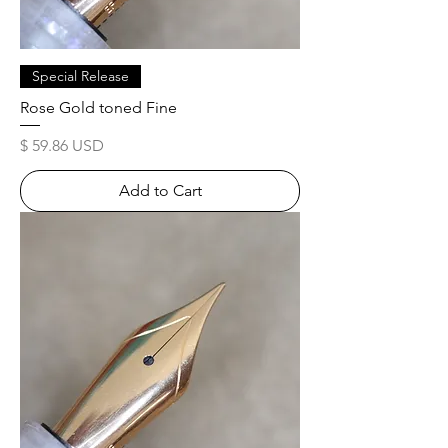
Special Release
Rose Gold toned Fine
Price
$ 59.86 USD
Add to Cart