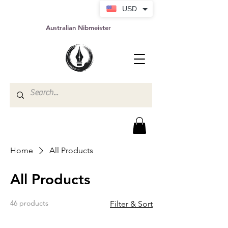
USD
Australian Nibmeister
Home
All Products
All Products
46 products
Filter & Sort