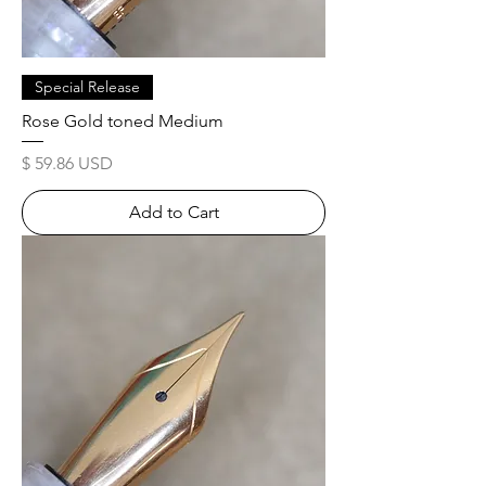
Special Release
Rose Gold toned Medium
Price
$ 59.86 USD
Add to Cart