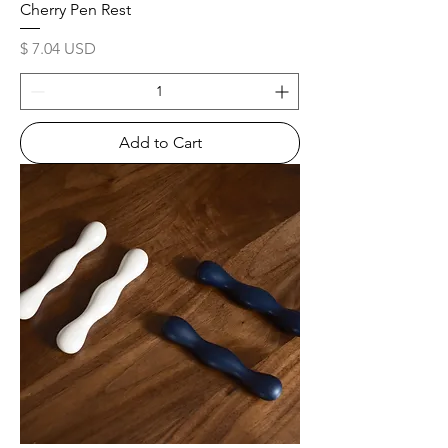
Cherry Pen Rest
Price
$ 7.04 USD
Add to Cart