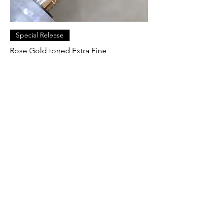
Special Release
Rose Gold toned Extra Fine
Price
$ 59.86 USD
Pre-Order