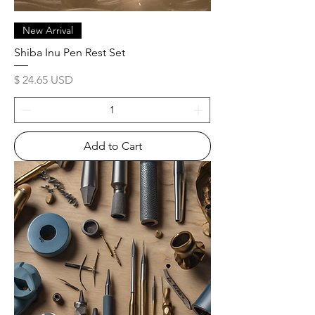
New Arrival
Shiba Inu Pen Rest Set
Price
$ 24.65 USD
Add to Cart