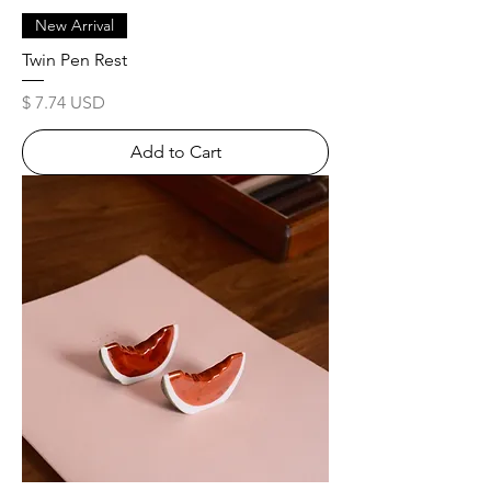
New Arrival
Twin Pen Rest
Price
$ 7.74 USD
Add to Cart