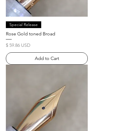
Special Release
Rose Gold toned Broad
Price
$ 59.86 USD
Add to Cart