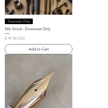
Downsize Only
Nib Grind - Downsize Only
Price
$ 49.30 USD
Add to Cart