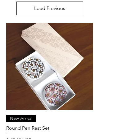
Load Previous
New Arrival
Round Pen Rest Set