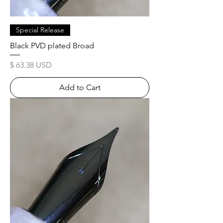
Special Release
Black PVD plated Broad
Price
$ 63.38 USD
Add to Cart