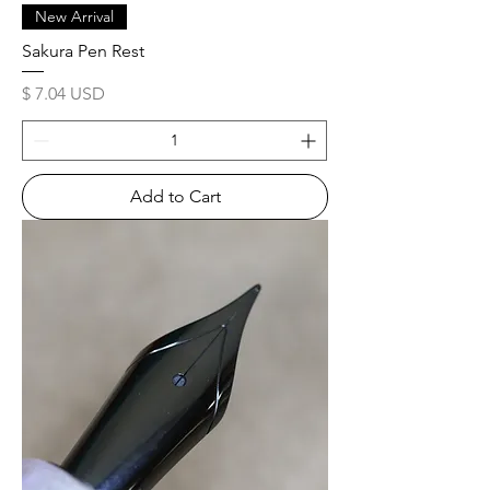
New Arrival
Sakura Pen Rest
Price
$ 7.04 USD
Add to Cart